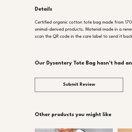
Details
Certified organic cotton tote bag made from 170
animal-derived products. Material made in a rene
scan the QR code in the care label to send it bac
Our Dysentery Tote Bag hasn't had an
Submit Review
Other products you might like