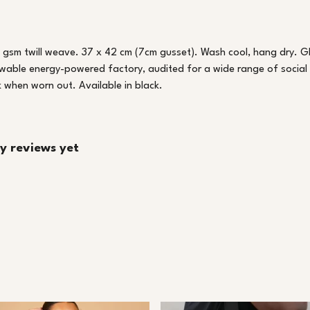
 gsm twill weave. 37 x 42 cm (7cm gusset). Wash cool, hang dry. G
wable energy-powered factory, audited for a wide range of social a
k when worn out. Available in black.
y reviews yet