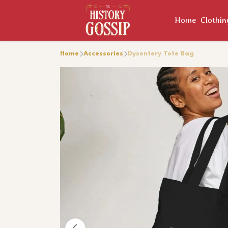
Home
Clothi
Home
Accessories
Dysentery Tote Bag