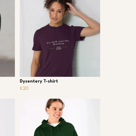
Dysentery T-shirt
£20