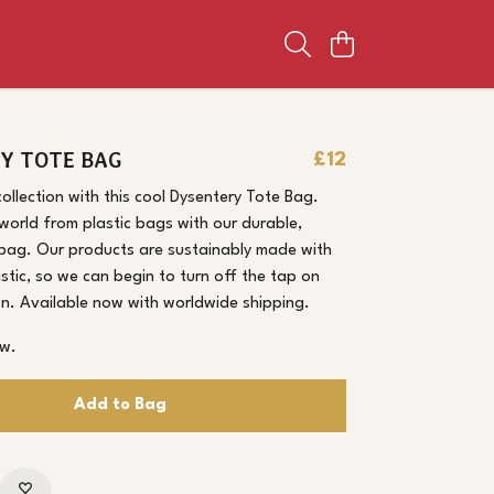
Y TOTE BAG
£12
collection with this cool Dysentery Tote Bag.
world from plastic bags with our durable,
 bag. Our products are sustainably made with
astic, so we can begin to turn off the tap on
ion. Available now with worldwide shipping.
ow.
Add to Bag