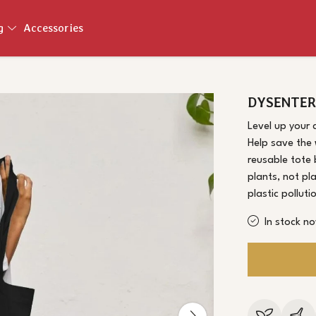
ng
Accessories
DYSENTER
Level up your 
Help save the 
reusable tote
plants, not pl
plastic pollut
In stock n