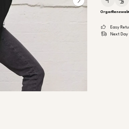
Organic
Renewab
Easy Ret
Next Day 