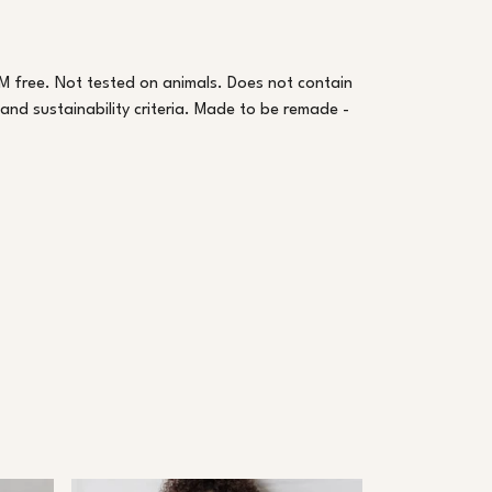
M free. Not tested on animals. Does not contain
nd sustainability criteria. Made to be remade -