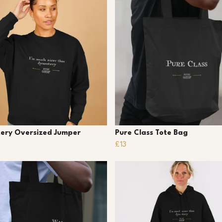
ery Oversized Jumper
Pure Class Tote Bag
£13