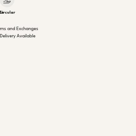
le
Circular
urns and Exchanges
Delivery Available