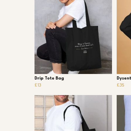
Drip Tote Bag
Dysent
£13
£35